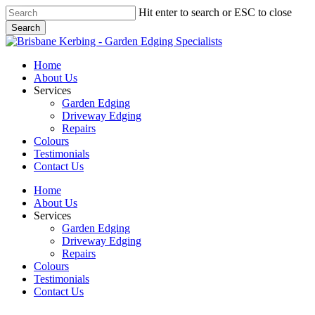
Skip
Hit enter to search or ESC to close
to
Search
main
Close
content
Search
Menu
Home
About Us
Services
Garden Edging
Driveway Edging
Repairs
Colours
Testimonials
Contact Us
Home
About Us
Services
Garden Edging
Driveway Edging
Repairs
Colours
Testimonials
Contact Us