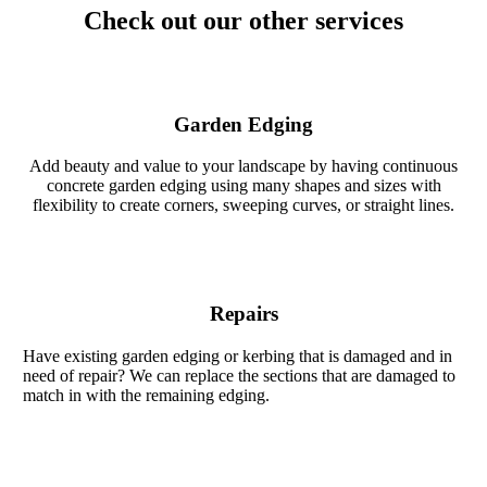
Check out our other services
Garden Edging
Add beauty and value to your landscape by having continuous
concrete garden edging using many shapes and sizes with
flexibility to create corners, sweeping curves, or straight lines.
Repairs
Have existing garden edging or kerbing that is damaged and in
need of repair? We can replace the sections that are damaged to
match in with the remaining edging.