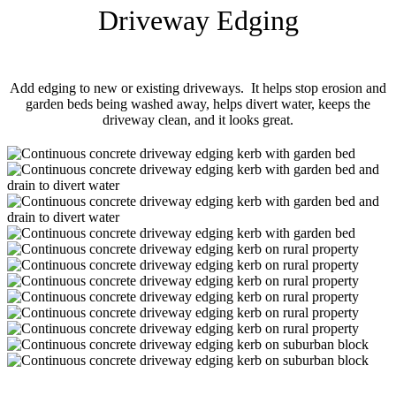
Driveway Edging
Add edging to new or existing driveways. It helps stop erosion and
garden beds being washed away, helps divert water, keeps the
driveway clean, and it looks great.
driveway_edging_kerb-
01
driveway_edging_kerb-
02
driveway_edging_kerb-
03
driveway_edging_kerb-
04
driveway_edging_kerb-
05
driveway_edging_kerb-
06
driveway_edging_kerb-
07
driveway_edging_kerb-
08
driveway_edging_kerb-
09
driveway_edging_kerb-
10
driveway_edging_kerb-
11
driveway_edging_kerb-
12